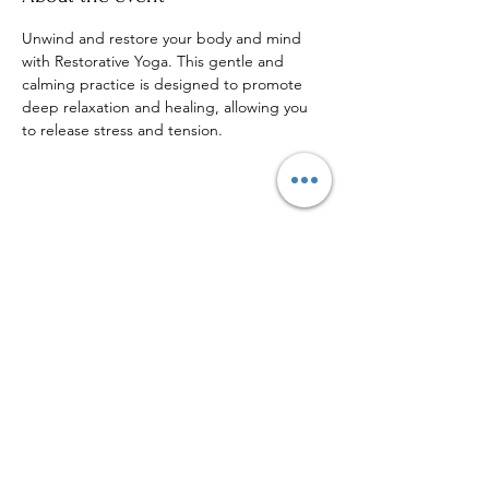
Unwind and restore your body and mind 
with Restorative Yoga. This gentle and 
calming practice is designed to promote 
deep relaxation and healing, allowing you 
to release stress and tension.
Share this event
Sign up to our mailing list for
more updates!