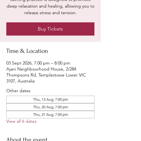
deep relaxation and healing, allowing you to
release stress and tension.
Buy Tickets
Time & Location
03 Sept 2026, 7:00 pm – 8:00 pm
Ajani Neighbourhood House, 2/284
Thompsons Rd, Templestowe Lower VIC
3107, Australia
Other dates
Thu, 13 Aug, 7:00 pm
Thu, 20 Aug, 7:00 pm
Thu, 27 Aug, 7:00 pm
View all 6 dates
About the event