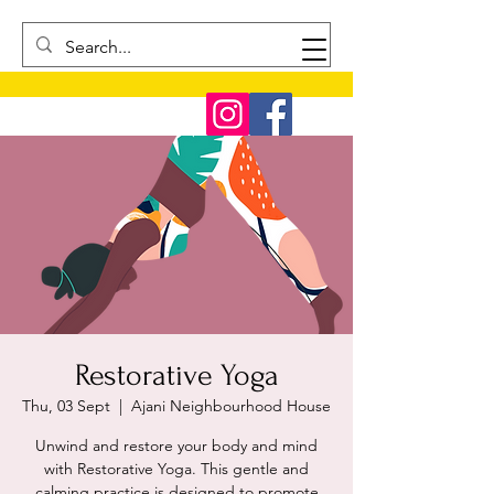
Restorative Yoga
Thu, 03 Sept
  |  
Ajani Neighbourhood House
Unwind and restore your body and mind
with Restorative Yoga. This gentle and
calming practice is designed to promote