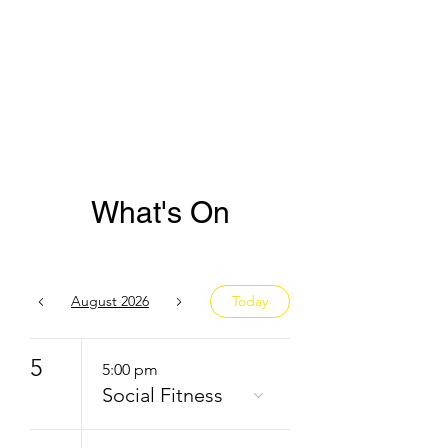
What's On
August 2026
Today
5
5:00 pm
Social Fitness