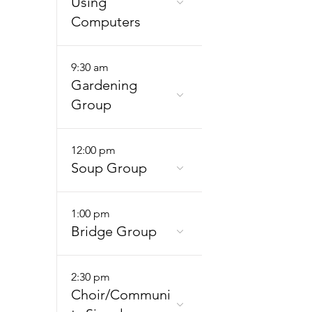
Using
Computers
9:30 am
Gardening
Group
12:00 pm
Soup Group
1:00 pm
Bridge Group
2:30 pm
Choir/Communi