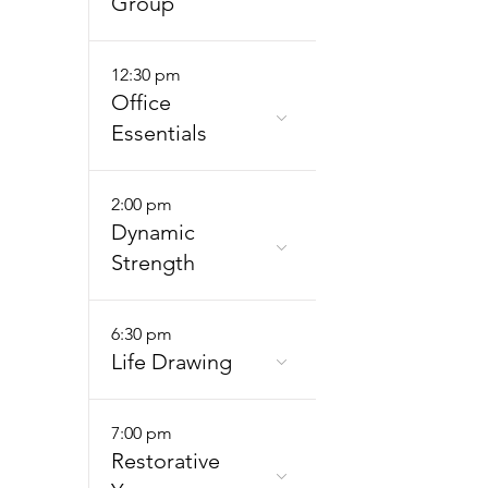
Group
12:30 pm
Office
Essentials
2:00 pm
Dynamic
Strength
6:30 pm
Life Drawing
7:00 pm
Restorative