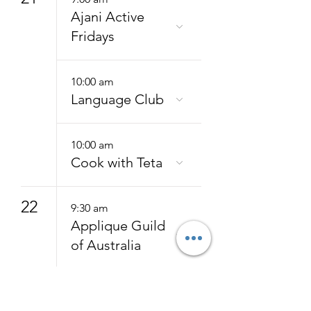
Ajani Active
Fridays
10:00 am
Language Club
10:00 am
Cook with Teta
22
9:30 am
Applique Guild
of Australia
24
9:15 am
Hatha Yoga