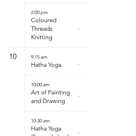
2:00 pm
Coloured
Threads
Knitting
10
9:15 am
Hatha Yoga
10:00 am
Art of Painting
and Drawing
10:30 am
Hatha Yoga