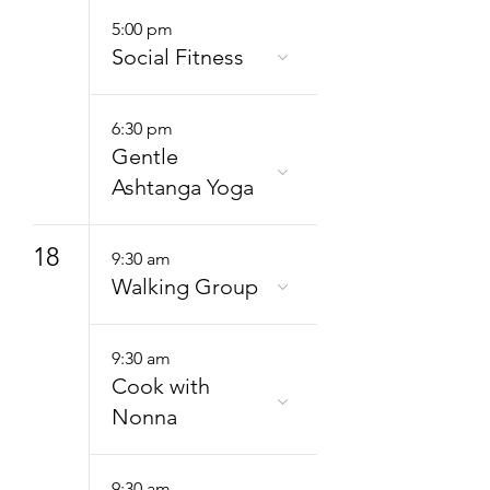
5:00 pm
Social Fitness
6:30 pm
Gentle
Ashtanga Yoga
18
9:30 am
Walking Group
9:30 am
Cook with
Nonna
9:30 am