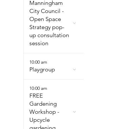
Manningham
City Council -
Open Space
Strategy pop-
up consultation
session
10:00 am
Playgroup
10:00 am
FREE
Gardening
Workshop -
Upcycle
gardening