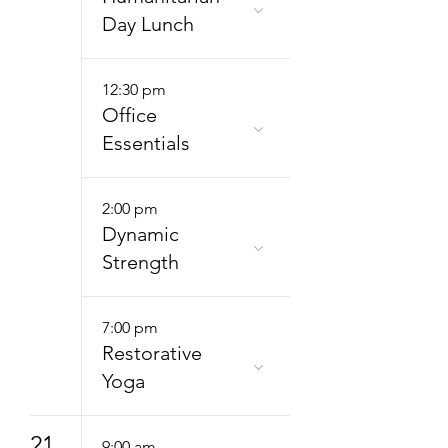
Day Lunch
12:30 pm
Office
Essentials
2:00 pm
Dynamic
Strength
7:00 pm
Restorative
Yoga
21
9:00 am