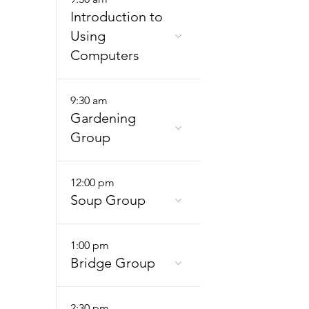
Introduction to
Using
Computers
9:30 am
Gardening
Group
12:00 pm
Soup Group
1:00 pm
Bridge Group
2:30 pm