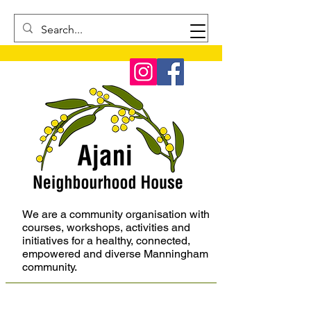
We are a community organisation with
courses, workshops, activities and
initiatives for a healthy, connected,
empowered and diverse Manningham
community.