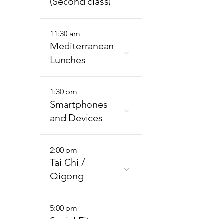
(Second class)
11:30 am
Mediterranean
Lunches
1:30 pm
Smartphones
and Devices
2:00 pm
Tai Chi /
Qigong
5:00 pm