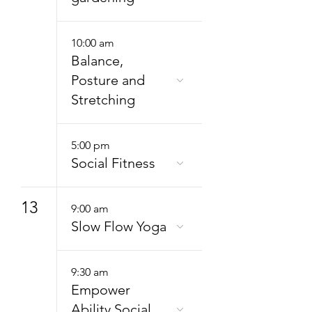
10:00 am
Balance,
Posture and
Stretching
5:00 pm
Social Fitness
13
9:00 am
Slow Flow Yoga
9:30 am
Empower
Ability Social