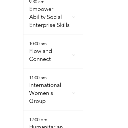
9:30 am
Empower
Ability Social
Enterprise Skills
10:00 am
Flow and
Connect
11:00 am
International
Women's
Group
12:00 pm
Humanitarian