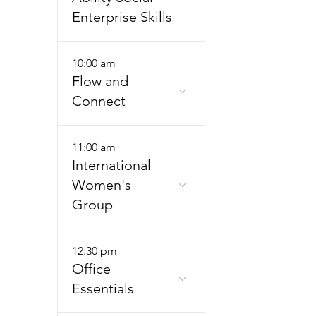
Enterprise Skills
10:00 am
Flow and
Connect
11:00 am
International
Women's
Group
12:30 pm
Office
Essentials