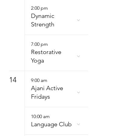
2:00 pm
Dynamic
Strength
7:00 pm
Restorative
Yoga
14
9:00 am
Ajani Active
Fridays
10:00 am
Language Club