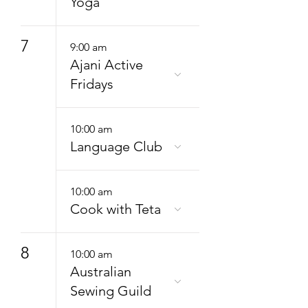
Yoga
7
9:00 am
Ajani Active
Fridays
10:00 am
Language Club
10:00 am
Cook with Teta
8
10:00 am
Australian
Sewing Guild