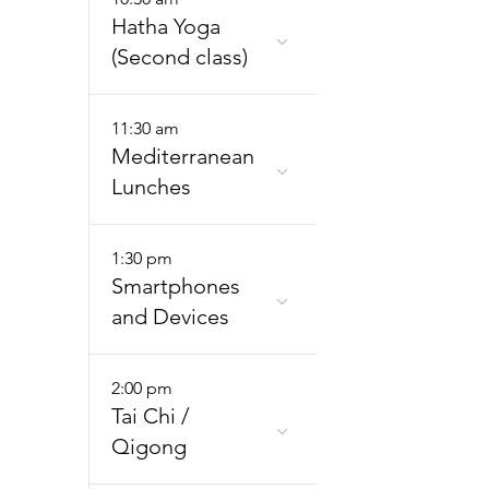
Hatha Yoga
(Second class)
11:30 am
Mediterranean
Lunches
1:30 pm
Smartphones
and Devices
2:00 pm
Tai Chi /
Qigong