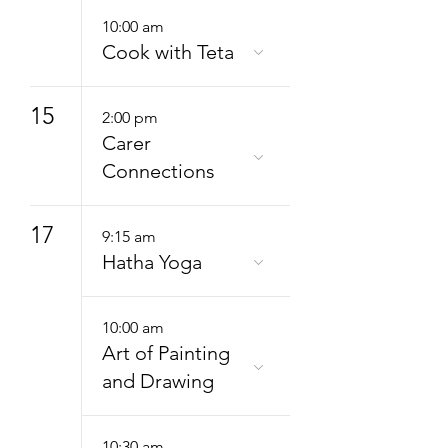
10:00 am
Cook with Teta
15
2:00 pm
Carer
Connections
17
9:15 am
Hatha Yoga
10:00 am
Art of Painting
and Drawing
10:30 am