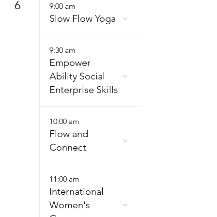
6
9:00 am
Slow Flow Yoga
9:30 am
Empower
Ability Social
Enterprise Skills
10:00 am
Flow and
Connect
11:00 am
International
Women's