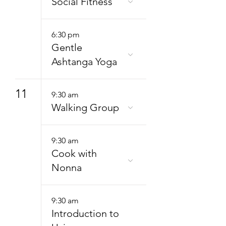
Social Fitness
6:30 pm
Gentle
Ashtanga Yoga
11
9:30 am
Walking Group
9:30 am
Cook with
Nonna
9:30 am
Introduction to