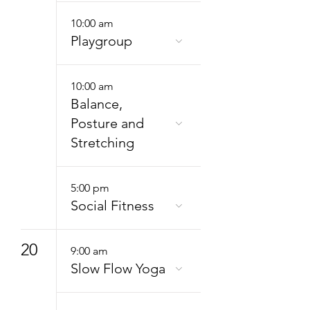
10:00 am
Playgroup
10:00 am
Balance,
Posture and
Stretching
5:00 pm
Social Fitness
20
9:00 am
Slow Flow Yoga