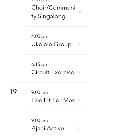
Choir/Communi
ty Singalong
4:00 pm
Ukelele Group
6:15 pm
Circuit Exercise
19
9:00 am
Live Fit For Men
9:00 am
Ajani Active