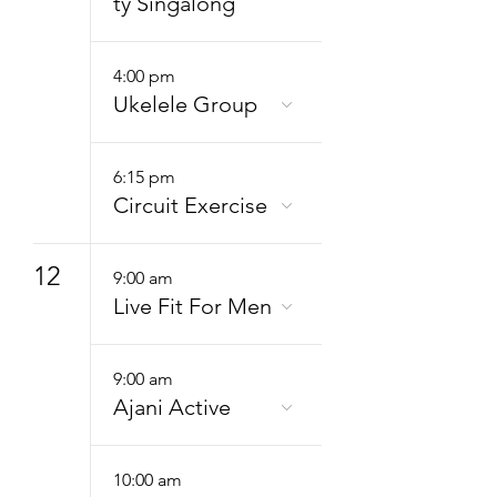
ty Singalong
4:00 pm
Ukelele Group
6:15 pm
Circuit Exercise
12
9:00 am
Live Fit For Men
9:00 am
Ajani Active
10:00 am