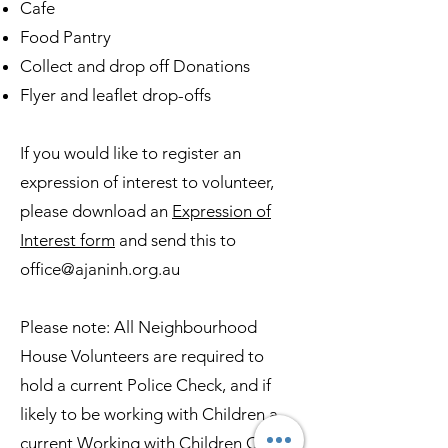
Cafe
Food Pantry
Collect and drop off Donations
Flyer and leaflet drop-offs
If you would like to register an
expression of interest to volunteer,
please download an
Expression of
Interest form
and send this to
office@ajaninh.org.au
Please note: All Neighbourhood
House Volunteers are required to
hold a current Police Check, and if
likely to be working with Children a
current Working with Children Check