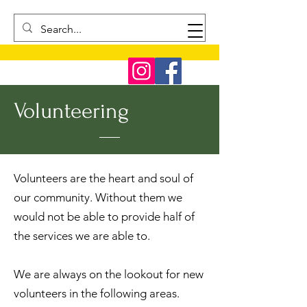
Volunteering
Volunteers are the heart and soul of
our community. Without them we
would not be able to provide half of
the services we are able to.
We are always on the lookout for new
volunteers in the following areas.