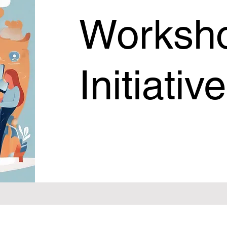
Worksh
Initiativ