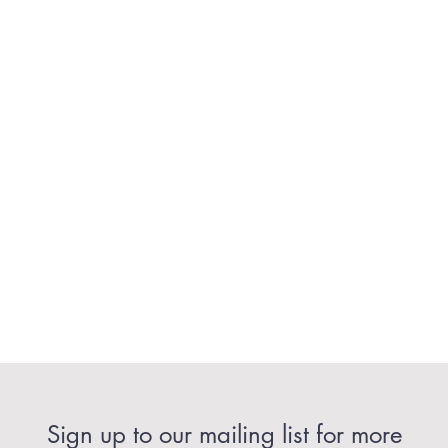
Sign up to our mailing list for more