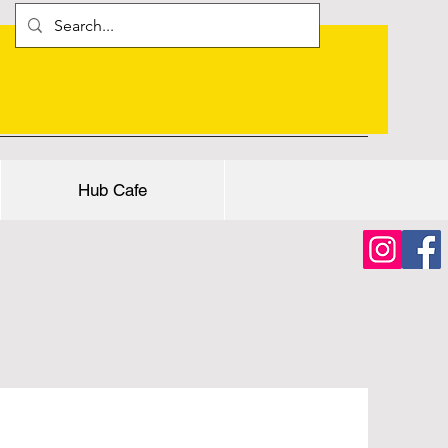
Hub Cafe