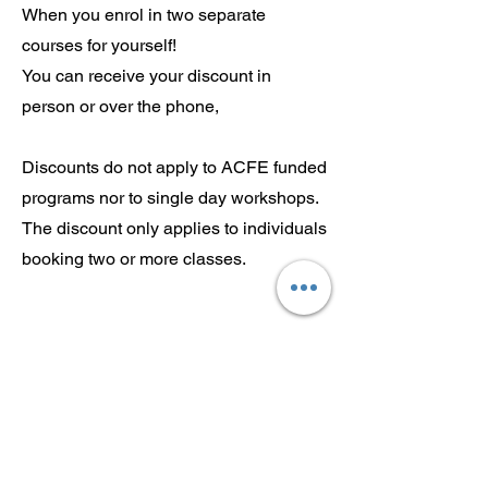
When you enrol in two separate
courses for yourself!
You can receive your discount in
person or over the phone,
Discounts do not apply to ACFE funded
programs nor to single day workshops.
The discount only applies to individuals
booking two or more classes.
Sign up to our mailing list for
more updates!
Submit