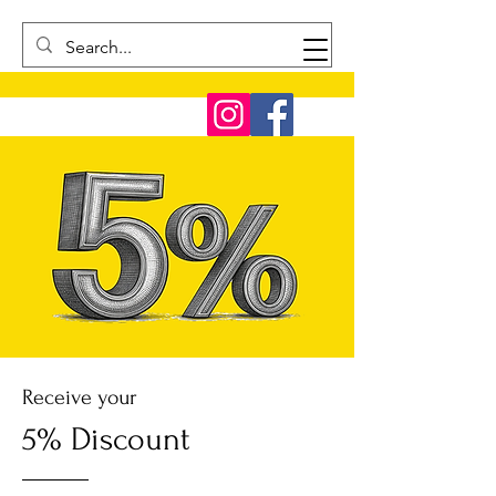
Receive your
5% Discount