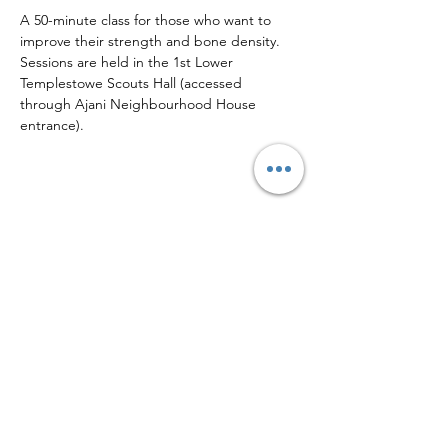
A 50-minute class for those who want to 
improve their strength and bone density.
Sessions are held in the 1st Lower 
Templestowe Scouts Hall (accessed 
through Ajani Neighbourhood House 
entrance).
Share this event
Sign up to our mailing list for
more updates!