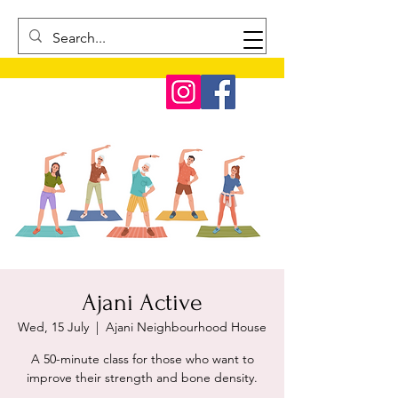
Ajani Active
Wed, 15 July
  |  
Ajani Neighbourhood House
A 50-minute class for those who want to
improve their strength and bone density.