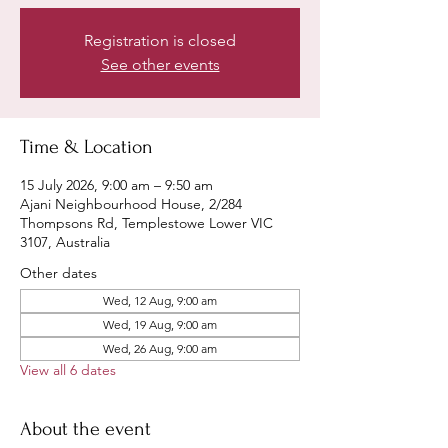
Registration is closed
See other events
Time & Location
15 July 2026, 9:00 am – 9:50 am
Ajani Neighbourhood House, 2/284
Thompsons Rd, Templestowe Lower VIC
3107, Australia
Other dates
Wed, 12 Aug, 9:00 am
Wed, 19 Aug, 9:00 am
Wed, 26 Aug, 9:00 am
View all 6 dates
About the event