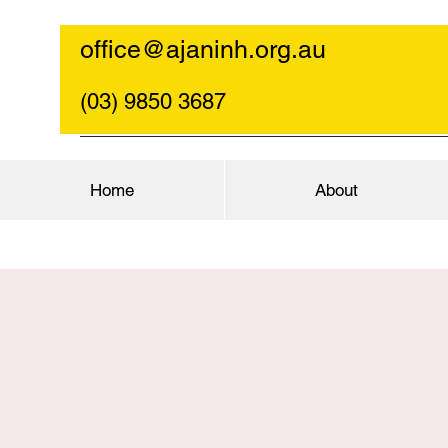
office@ajaninh.org.au
(03) 9850 3687
Home
About