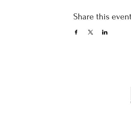
Share this even