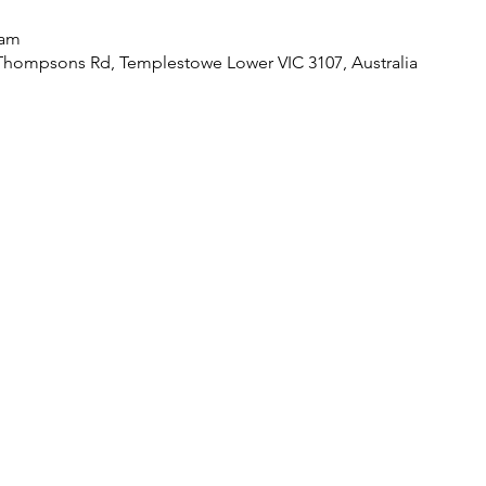
 am
Thompsons Rd, Templestowe Lower VIC 3107, Australia