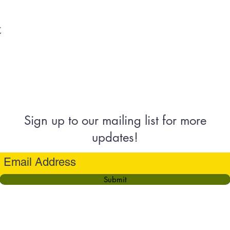
t
Sign up to our mailing list for more
updates!
Submit