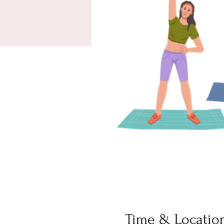
Time & Locatio