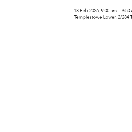
18 Feb 2026, 9:00 am – 9:50
Templestowe Lower, 2/284 