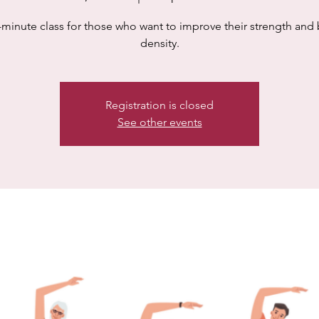
-minute class for those who want to improve their strength and
density.
Registration is closed
See other events