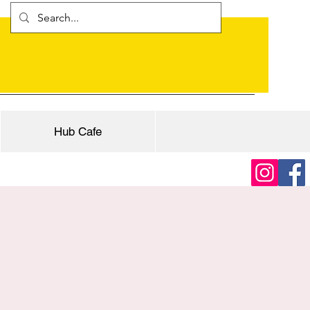
Hub Cafe