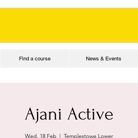
Find a course
News & Events
Ajani Active
Wed, 18 Feb
  |  
Templestowe Lower