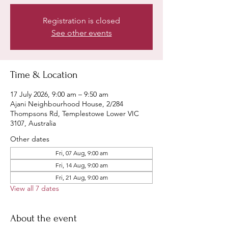
Registration is closed
See other events
Time & Location
17 July 2026, 9:00 am – 9:50 am
Ajani Neighbourhood House, 2/284
Thompsons Rd, Templestowe Lower VIC
3107, Australia
Other dates
Fri, 07 Aug, 9:00 am
Fri, 14 Aug, 9:00 am
Fri, 21 Aug, 9:00 am
View all 7 dates
About the event