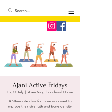
Ajani Active Fridays
Fri, 17 July
  |  
Ajani Neighbourhood House
A 50-minute class for those who want to
improve their strength and bone density.