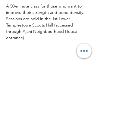
A 50-minute class for those who want to 
improve their strength and bone density.
Sessions are held in the 1st Lower 
Templestowe Scouts Hall (accessed 
through Ajani Neighbourhood House 
entrance).
Share this event
Sign up to our mailing list for
more updates!