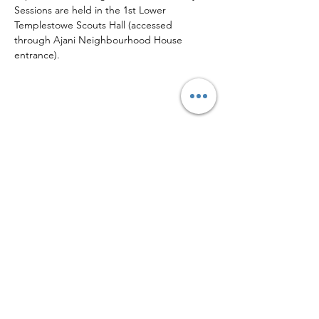
Sessions are held in the 1st Lower 
Templestowe Scouts Hall (accessed 
through Ajani Neighbourhood House 
entrance).
Share this event
Sign up to our mailing list for
more updates!
Submit