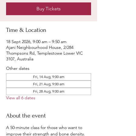
Buy Tickets
Time & Location
18 Sept 2026, 9:00 am – 9:50 am
Ajani Neighbourhood House, 2/284
Thompsons Rd, Templestowe Lower VIC
3107, Australia
Other dates
Fri, 14 Aug, 9:00 am
Fri, 21 Aug, 9:00 am
Fri, 28 Aug, 9:00 am
View all 6 dates
About the event
A 50-minute class for those who want to 
improve their strength and bone density.