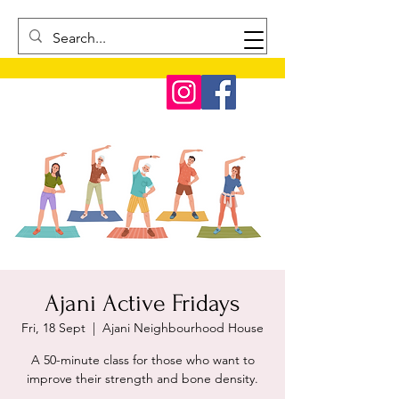
Ajani Active Fridays
Fri, 18 Sept
  |  
Ajani Neighbourhood House
A 50-minute class for those who want to
improve their strength and bone density.