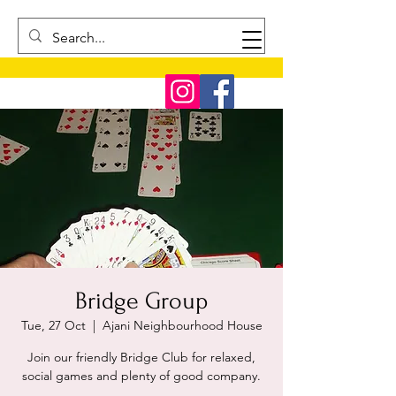
Bridge Group
Tue, 27 Oct
  |  
Ajani Neighbourhood House
Join our friendly Bridge Club for relaxed,
social games and plenty of good company.