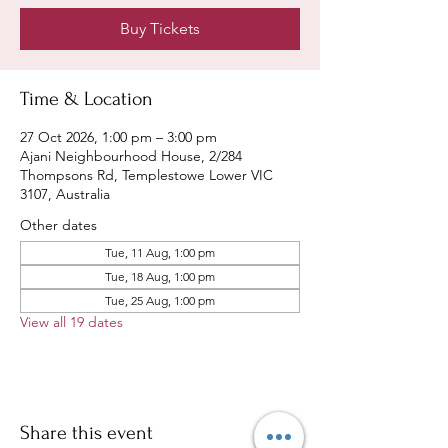
Buy Tickets
Time & Location
27 Oct 2026, 1:00 pm – 3:00 pm
Ajani Neighbourhood House, 2/284
Thompsons Rd, Templestowe Lower VIC
3107, Australia
Other dates
Tue, 11 Aug, 1:00 pm
Tue, 18 Aug, 1:00 pm
Tue, 25 Aug, 1:00 pm
View all 19 dates
Share this event