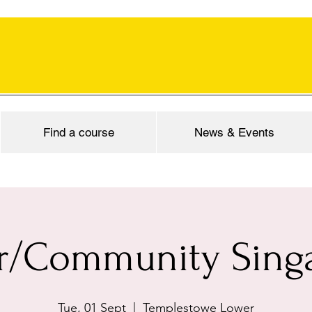
Find a course
News & Events
r/Community Sing
Tue, 01 Sept
  |  
Templestowe Lower