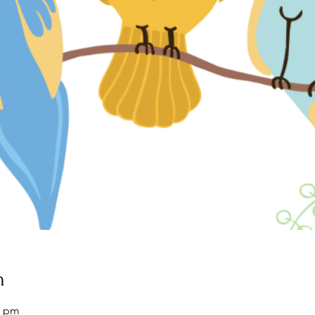
n
0 pm