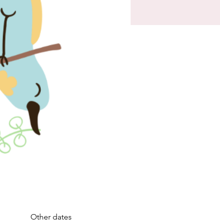
Other dates