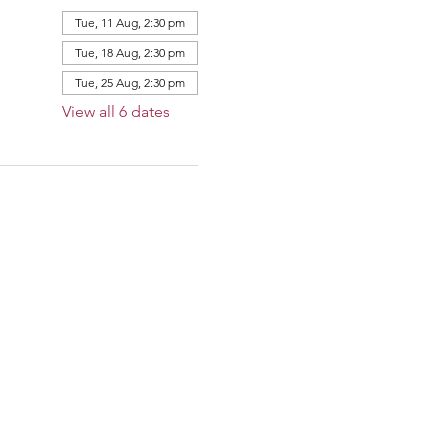
Tue, 11 Aug, 2:30 pm
Tue, 18 Aug, 2:30 pm
Tue, 25 Aug, 2:30 pm
View all 6 dates