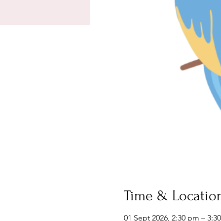
Time & Locatio
01 Sept 2026, 2:30 pm – 3:3