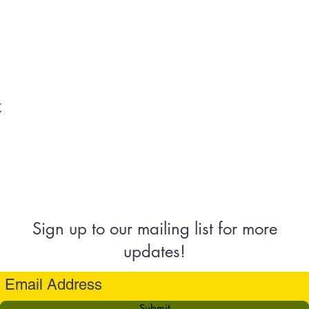
t
Sign up to our mailing list for more
updates!
Submit