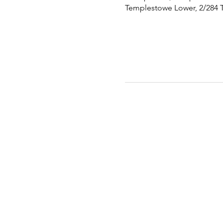
Templestowe Lower, 2/284 