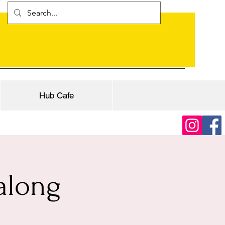
Hub Cafe
along