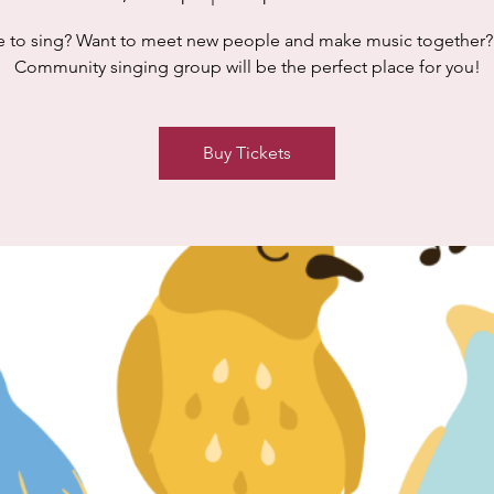
e to sing? Want to meet new people and make music together?
Community singing group will be the perfect place for you!
Buy Tickets