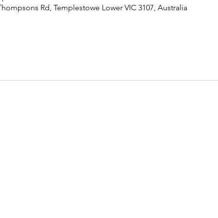
Thompsons Rd, Templestowe Lower VIC 3107, Australia