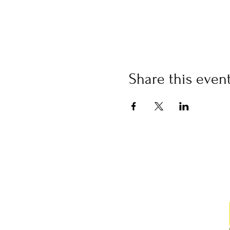
Share this even