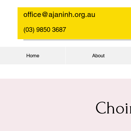
office@ajaninh.org.au
(03) 9850 3687
Home
About
Choi