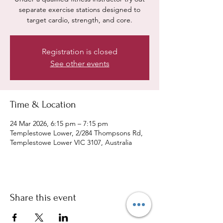
separate exercise stations designed to
target cardio, strength, and core.
Registration is closed
See other events
Time & Location
24 Mar 2026, 6:15 pm – 7:15 pm
Templestowe Lower, 2/284 Thompsons Rd,
Templestowe Lower VIC 3107, Australia
Share this event