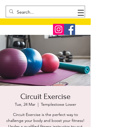
Circuit Exercise
Tue, 24 Mar
  |  
Templestowe Lower
Circuit Exercise is the perfect way to
challenge your body and boost your fitness!
Under a qualified fitness instructor try out