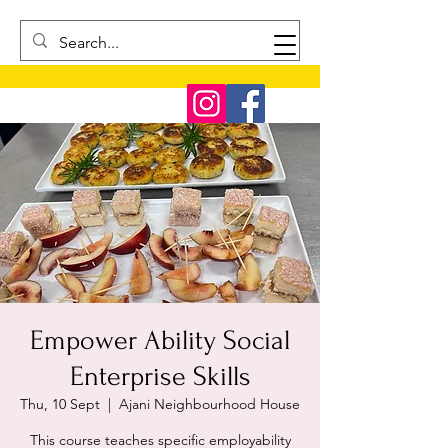
Empower Ability Social
Enterprise Skills
Thu, 10 Sept
  |  
Ajani Neighbourhood House
This course teaches specific employability