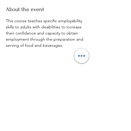
About the event
This course teaches specific employability 
skills to adults with disabilities to increase 
their confidence and capacity to obtain 
employment through the preparation and 
serving of food and beverages.
Share this event
Sign up to our mailing list for
more updates!