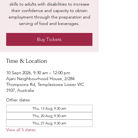
skills to adults with disabilities to increase
their confidence and capacity to obtain
employment through the preparation and
serving of food and beverages.
Buy Tickets
Time & Location
10 Sept 2026, 9:30 am – 12:00 pm
Ajani Neighbourhood House, 2/284
Thompsons Rd, Templestowe Lower VIC
3107, Australia
Other dates
Thu, 13 Aug, 9:30 am
Thu, 20 Aug, 9:30 am
Thu, 27 Aug, 9:30 am
View all 5 dates