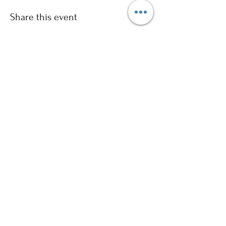
Share this event
Sign up to our mailing list for
more updates!
Submit
©2024 by Ajani Neighbourhood House. Proudly
created with Wix.com