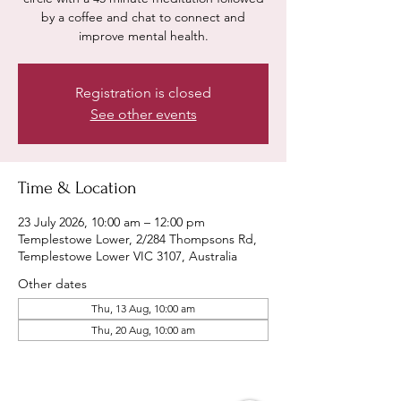
by a coffee and chat to connect and
improve mental health.
Registration is closed
See other events
Time & Location
23 July 2026, 10:00 am – 12:00 pm
Templestowe Lower, 2/284 Thompsons Rd,
Templestowe Lower VIC 3107, Australia
Other dates
Thu, 13 Aug, 10:00 am
Thu, 20 Aug, 10:00 am