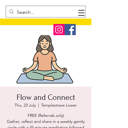
Flow and Connect
Thu, 23 July
  |  
Templestowe Lower
FREE (Referrals only)
Gather, reflect and share in a weekly gently
circle with a 45 minute meditation followed