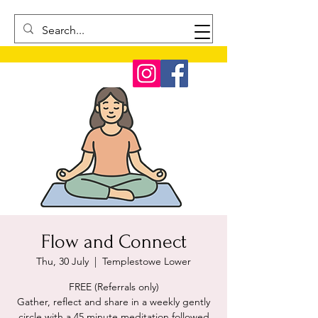
Flow and Connect
Thu, 30 July
  |  
Templestowe Lower
FREE (Referrals only)
Gather, reflect and share in a weekly gently
circle with a 45 minute meditation followed