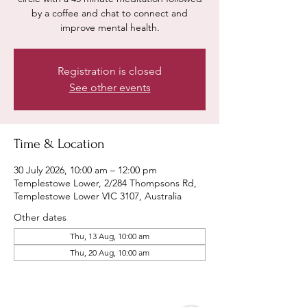
by a coffee and chat to connect and
improve mental health.
Registration is closed
See other events
Time & Location
30 July 2026, 10:00 am – 12:00 pm
Templestowe Lower, 2/284 Thompsons Rd,
Templestowe Lower VIC 3107, Australia
Other dates
Thu, 13 Aug, 10:00 am
Thu, 20 Aug, 10:00 am