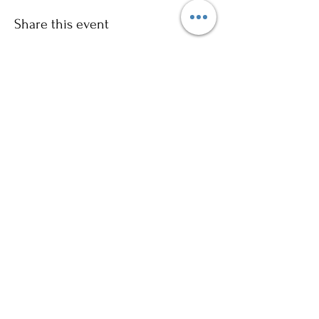
Share this event
Sign up to our mailing list for
more updates!
Submit
©2024 by Ajani Neighbourhood House. Proudly
created with Wix.com