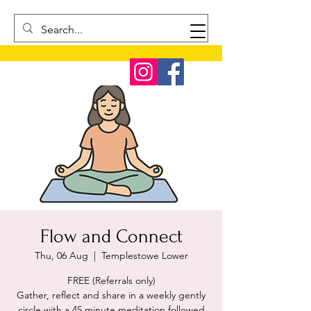
Flow and Connect
Thu, 06 Aug
  |  
Templestowe Lower
FREE (Referrals only)
Gather, reflect and share in a weekly gently
circle with a 45 minute meditation followed