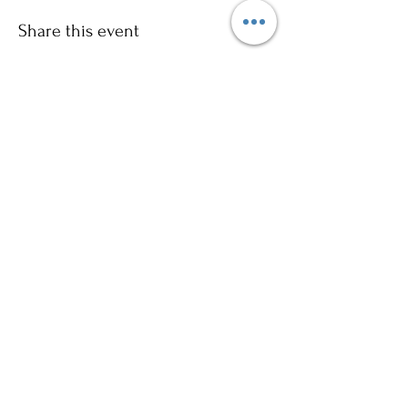
Share this event
Sign up to our mailing list for
more updates!
Submit
©2024 by Ajani Neighbourhood House. Proudly
created with Wix.com