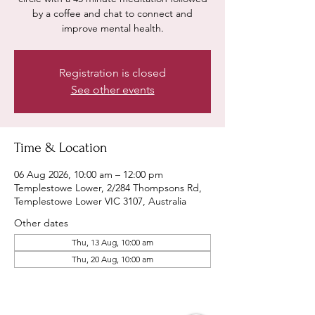
by a coffee and chat to connect and
improve mental health.
Registration is closed
See other events
Time & Location
06 Aug 2026, 10:00 am – 12:00 pm
Templestowe Lower, 2/284 Thompsons Rd,
Templestowe Lower VIC 3107, Australia
Other dates
Thu, 13 Aug, 10:00 am
Thu, 20 Aug, 10:00 am