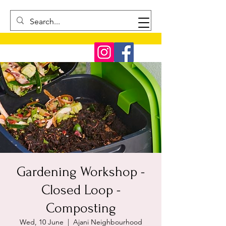
Gardening Workshop -
Closed Loop -
Composting
Wed, 10 June
  |  
Ajani Neighbourhood