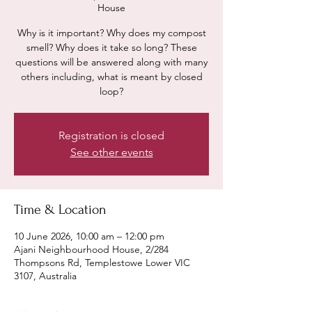
House
Why is it important? Why does my compost
smell? Why does it take so long? These
questions will be answered along with many
others including, what is meant by closed
loop?
Registration is closed
See other events
Time & Location
10 June 2026, 10:00 am – 12:00 pm
Ajani Neighbourhood House, 2/284
Thompsons Rd, Templestowe Lower VIC
3107, Australia