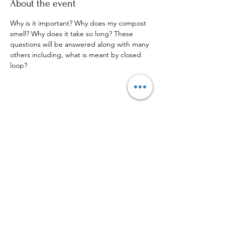
About the event
Why is it important? Why does my compost 
smell? Why does it take so long? These 
questions will be answered along with many 
others including, what is meant by closed 
loop?
Share this event
Sign up to our mailing list for
more updates!