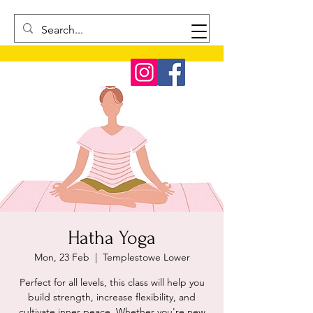
Hatha Yoga
Mon, 23 Feb
  |  
Templestowe Lower
Perfect for all levels, this class will help you
build strength, increase flexibility, and
cultivate inner peace. Whether you're new