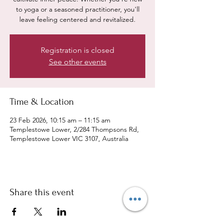
to yoga or a seasoned practitioner, you'll
leave feeling centered and revitalized.
Registration is closed
See other events
Time & Location
23 Feb 2026, 10:15 am – 11:15 am
Templestowe Lower, 2/284 Thompsons Rd,
Templestowe Lower VIC 3107, Australia
Share this event