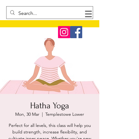
Hatha Yoga
Mon, 30 Mar
  |  
Templestowe Lower
Perfect for all levels, this class will help you
build strength, increase flexibility, and
cultivate inner peace. Whether you're new