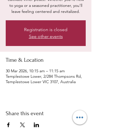
to yoga or a seasoned practitioner, you'll
leave feeling centered and revitalized.
Registration is closed
See other events
Time & Location
30 Mar 2026, 10:15 am – 11:15 am
Templestowe Lower, 2/284 Thompsons Rd,
Templestowe Lower VIC 3107, Australia
Share this event