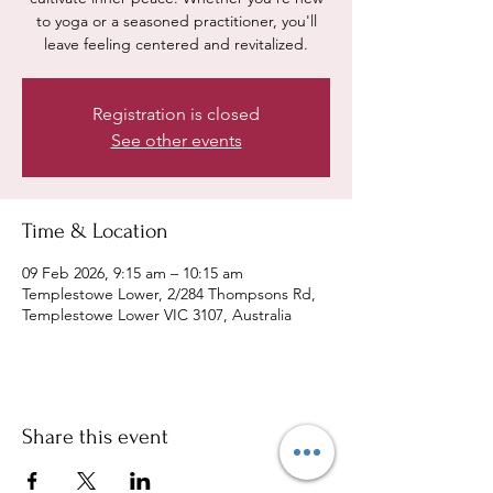
to yoga or a seasoned practitioner, you'll
leave feeling centered and revitalized.
Registration is closed
See other events
Time & Location
09 Feb 2026, 9:15 am – 10:15 am
Templestowe Lower, 2/284 Thompsons Rd,
Templestowe Lower VIC 3107, Australia
Share this event