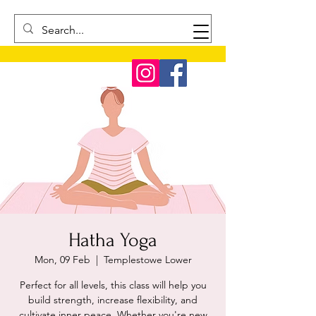
Hatha Yoga
Mon, 09 Feb
  |  
Templestowe Lower
Perfect for all levels, this class will help you
build strength, increase flexibility, and
cultivate inner peace. Whether you're new