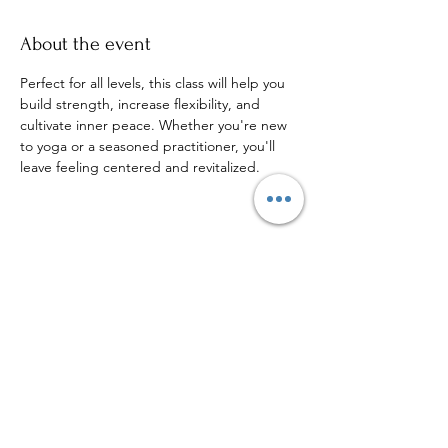
About the event
Perfect for all levels, this class will help you 
build strength, increase flexibility, and 
cultivate inner peace. Whether you're new 
to yoga or a seasoned practitioner, you'll 
leave feeling centered and revitalized.
Share this event
Sign up to our mailing list for