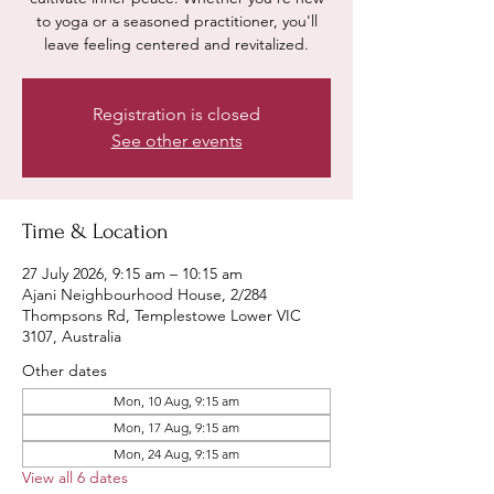
to yoga or a seasoned practitioner, you'll
leave feeling centered and revitalized.
Registration is closed
See other events
Time & Location
27 July 2026, 9:15 am – 10:15 am
Ajani Neighbourhood House, 2/284
Thompsons Rd, Templestowe Lower VIC
3107, Australia
Other dates
Mon, 10 Aug, 9:15 am
Mon, 17 Aug, 9:15 am
Mon, 24 Aug, 9:15 am
View all 6 dates