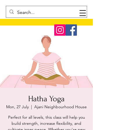
Hatha Yoga
Mon, 27 July
  |  
Ajani Neighbourhood House
Perfect for all levels, this class will help you
build strength, increase flexibility, and
cultivate inner peace. Whether you're new