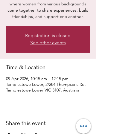
where women from various backgrounds
come together to share experiences, build
friendships, and support one another.
Registration is closed
See other events
Time & Location
09 Apr 2026, 10:15 am – 12:15 pm
Templestowe Lower, 2/284 Thompsons Rd,
Templestowe Lower VIC 3107, Australia
Share this event