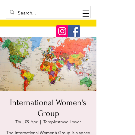
International Women's
Group
Thu, 09 Apr
  |  
Templestowe Lower
The International Women’s Group is a space