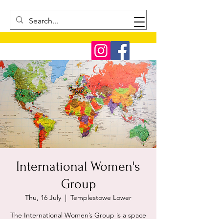
International Women's
Group
Thu, 16 July
  |  
Templestowe Lower
The International Women’s Group is a space