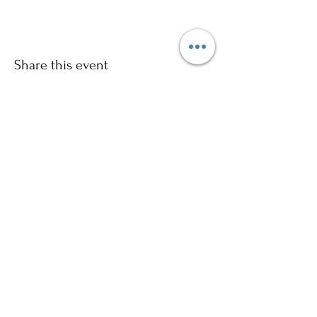
Share this event
Sign up to our mailing list for
more updates!
Submit