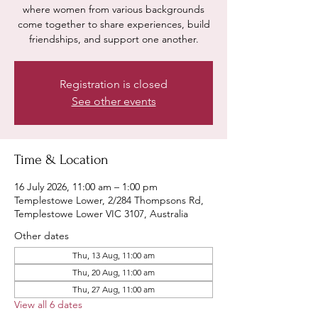
where women from various backgrounds
come together to share experiences, build
friendships, and support one another.
Registration is closed
See other events
Time & Location
16 July 2026, 11:00 am – 1:00 pm
Templestowe Lower, 2/284 Thompsons Rd,
Templestowe Lower VIC 3107, Australia
Other dates
Thu, 13 Aug, 11:00 am
Thu, 20 Aug, 11:00 am
Thu, 27 Aug, 11:00 am
View all 6 dates