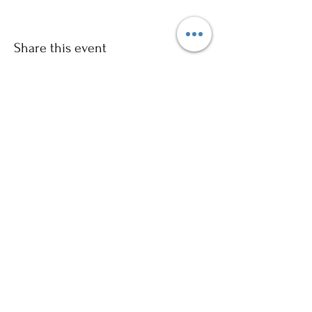
Share this event
Sign up to our mailing list for
more updates!
Submit