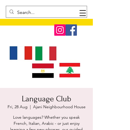
Language Club
Fri, 28 Aug
  |  
Ajani Neighbourhood House
Love languages? Whether you speak
French, Italian, Arabic - or just enjoy
learning a few new phrases, our guided