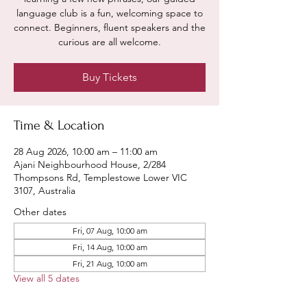
language club is a fun, welcoming space to
connect. Beginners, fluent speakers and the
curious are all welcome.
Buy Tickets
Time & Location
28 Aug 2026, 10:00 am – 11:00 am
Ajani Neighbourhood House, 2/284
Thompsons Rd, Templestowe Lower VIC
3107, Australia
Other dates
Fri, 07 Aug, 10:00 am
Fri, 14 Aug, 10:00 am
Fri, 21 Aug, 10:00 am
View all 5 dates