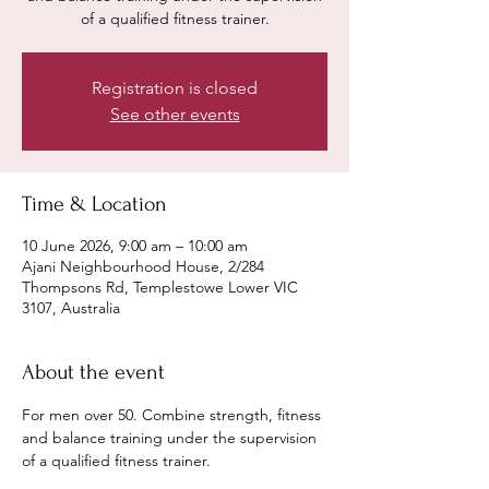
of a qualified fitness trainer.
Registration is closed
See other events
Time & Location
10 June 2026, 9:00 am – 10:00 am
Ajani Neighbourhood House, 2/284
Thompsons Rd, Templestowe Lower VIC
3107, Australia
About the event
For men over 50. Combine strength, fitness 
and balance training under the supervision 
of a qualified fitness trainer. 