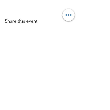
Share this event
Sign up to our mailing list for
more updates!
Submit