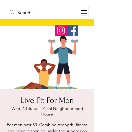
Live Fit For Men
Wed, 10 June
  |  
Ajani Neighbourhood
House
For men over 50. Combine strength, fitness
and balance training under the supervision