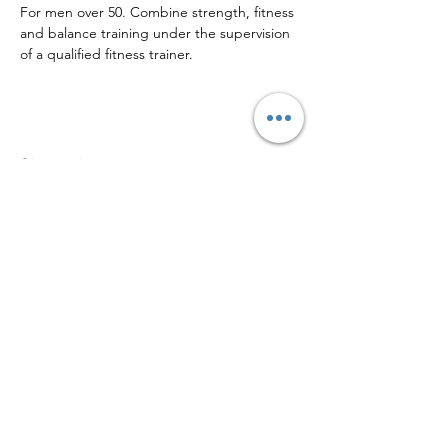
For men over 50. Combine strength, fitness 
and balance training under the supervision 
of a qualified fitness trainer. 
Share this event
Sign up to our mailing list for
more updates!
Submit