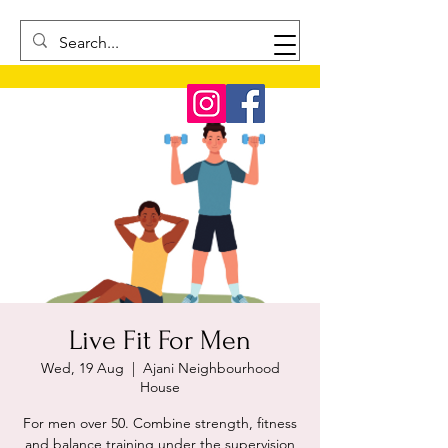
Live Fit For Men
Wed, 19 Aug
  |  
Ajani Neighbourhood
House
For men over 50. Combine strength, fitness
and balance training under the supervision