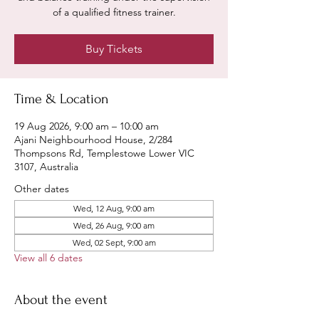
of a qualified fitness trainer.
Buy Tickets
Time & Location
19 Aug 2026, 9:00 am – 10:00 am
Ajani Neighbourhood House, 2/284
Thompsons Rd, Templestowe Lower VIC
3107, Australia
Other dates
Wed, 12 Aug, 9:00 am
Wed, 26 Aug, 9:00 am
Wed, 02 Sept, 9:00 am
View all 6 dates
About the event