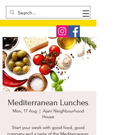
Mediterranean Lunches
Mon, 17 Aug
  |  
Ajani Neighbourhood
House
Start your week with good food, good
company and a taste of the Mediterranean.