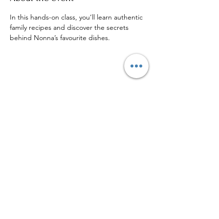
In this hands-on class, you’ll learn authentic 
family recipes and discover the secrets 
behind Nonna’s favourite dishes.
Share this event
Sign up to our mailing list for
more updates!
Submit