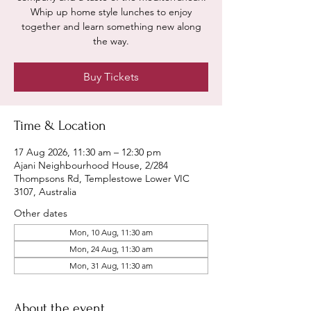
Whip up home style lunches to enjoy
together and learn something new along
the way.
Buy Tickets
Time & Location
17 Aug 2026, 11:30 am – 12:30 pm
Ajani Neighbourhood House, 2/284
Thompsons Rd, Templestowe Lower VIC
3107, Australia
Other dates
Mon, 10 Aug, 11:30 am
Mon, 24 Aug, 11:30 am
Mon, 31 Aug, 11:30 am
About the event