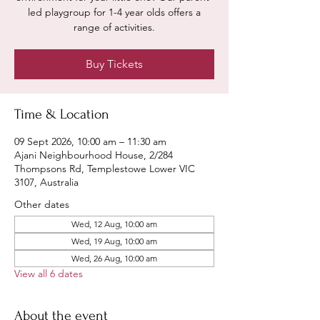
led playgroup for 1-4 year olds offers a
range of activities.
Buy Tickets
Time & Location
09 Sept 2026, 10:00 am – 11:30 am
Ajani Neighbourhood House, 2/284
Thompsons Rd, Templestowe Lower VIC
3107, Australia
Other dates
Wed, 12 Aug, 10:00 am
Wed, 19 Aug, 10:00 am
Wed, 26 Aug, 10:00 am
View all 6 dates
About the event