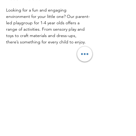
Looking for a fun and engaging 
environment for your little one? Our parent-
led playgroup for 1-4 year olds offers a 
range of activities. From sensory play and 
toys to craft materials and dress-ups, 
there’s something for every child to enjoy. 
Share this event
Sign up to our mailing list for
more updates!