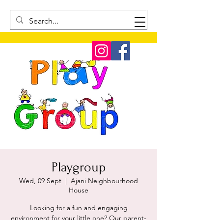
Playgroup
Wed, 09 Sept
  |  
Ajani Neighbourhood
House
Looking for a fun and engaging
environment for your little one? Our parent-