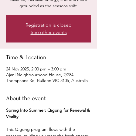
grounded as the seasons shift.
Registration is closed
See other events
Time & Location
24 Nov 2025, 2:00 pm – 3:00 pm
Ajani Neighbourhood House, 2/284
Thompsons Rd, Bulleen VIC 3105, Australia
About the event
Spring Into Summer: Qigong for Renewal & 
Vitality
This Qigong program flows with the 
seasons, guiding you from the fresh energy 