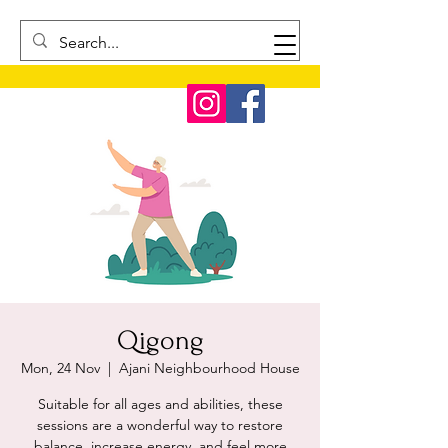
Qigong
Mon, 24 Nov
  |  
Ajani Neighbourhood House
Suitable for all ages and abilities, these
sessions are a wonderful way to restore
balance, increase energy, and feel more