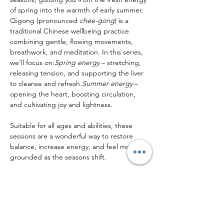
of spring into the warmth of early summer.
Qigong (pronounced 
chee-gong
) is a 
traditional Chinese wellbeing practice 
combining gentle, flowing movements, 
breathwork, and meditation. In this series, 
we’ll focus on:
Spring energy
 – stretching, 
releasing tension, and supporting the liver 
to cleanse and refresh.
Summer energy
 – 
opening the heart, boosting circulation, 
and cultivating joy and lightness.
Suitable for all ages and abilities, these 
sessions are a wonderful way to restore 
balance, increase energy, and feel more 
grounded as the seasons shift.
Share this event