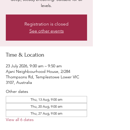
levels.
Registration is closed
See other events
Time & Location
23 July 2026, 9:00 am – 9:50 am
Ajani Neighbourhood House, 2/284
Thompsons Rd, Templestowe Lower VIC
3107, Australia
Other dates
Thu, 13 Aug, 9:00 am
Thu, 20 Aug, 9:00 am
Thu, 27 Aug, 9:00 am
View all 6 dates