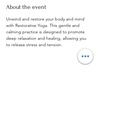
About the event
Unwind and restore your body and mind 
with Restorative Yoga. This gentle and 
calming practice is designed to promote 
deep relaxation and healing, allowing you 
to release stress and tension.
Share this event
Sign up to our mailing list for
more updates!