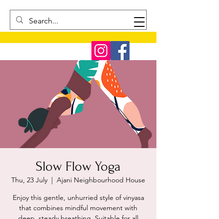
Slow Flow Yoga
Thu, 23 July
  |  
Ajani Neighbourhood House
Enjoy this gentle, unhurried style of vinyasa
that combines mindful movement with
deep, steady breathing. Suitable for all