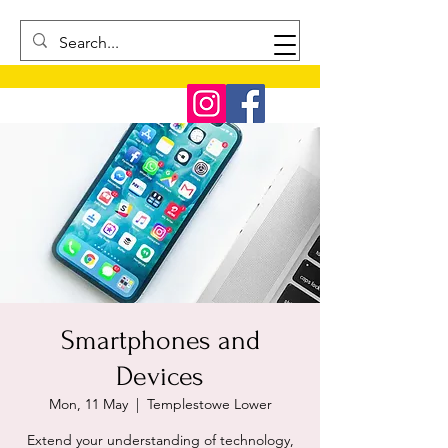
Smartphones and
Devices
Mon, 11 May
  |  
Templestowe Lower
Extend your understanding of technology,