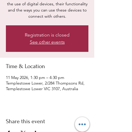
the use of digital devices, their functionality
and the ways you can use these devices to
connect with others.
Registration is closed
See other events
Time & Location
11 May 2026, 1:30 pm – 4:30 pm
Templestowe Lower, 2/284 Thompsons Rd,
Templestowe Lower VIC 3107, Australia
Share this event