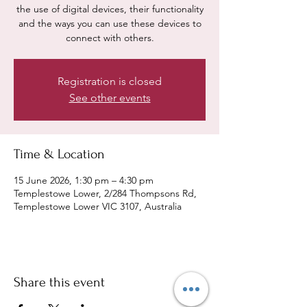
the use of digital devices, their functionality
and the ways you can use these devices to
connect with others.
Registration is closed
See other events
Time & Location
15 June 2026, 1:30 pm – 4:30 pm
Templestowe Lower, 2/284 Thompsons Rd,
Templestowe Lower VIC 3107, Australia
Share this event