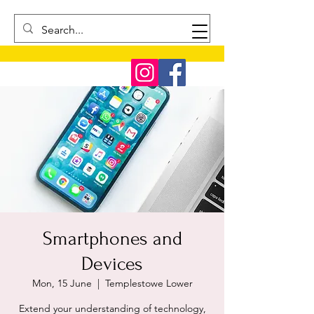
Smartphones and
Devices
Mon, 15 June
  |  
Templestowe Lower
Extend your understanding of technology,