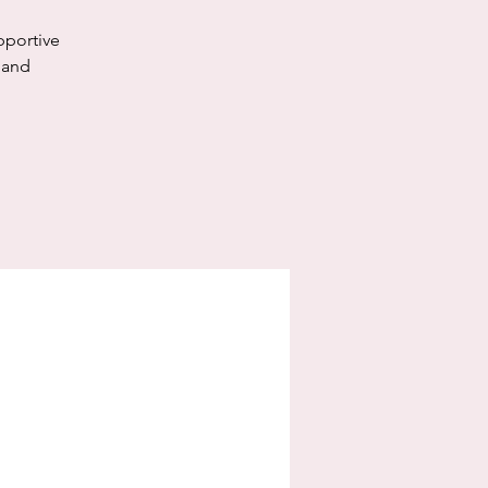
pportive
 and