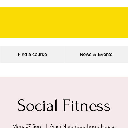
Find a course
News & Events
Social Fitness
Mon, 07 Sept
  |  
Ajani Neighbourhood House