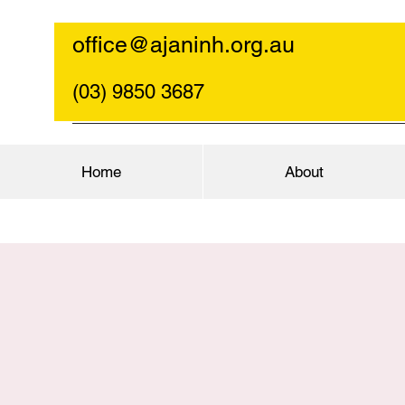
office@ajaninh.org.au
(03) 9850 3687
Home
About