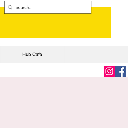
Hub Cafe