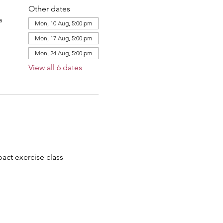
Other dates
a
Mon, 10 Aug, 5:00 pm
Mon, 17 Aug, 5:00 pm
Mon, 24 Aug, 5:00 pm
View all 6 dates
ct exercise class 