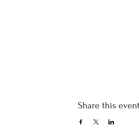
Share this even