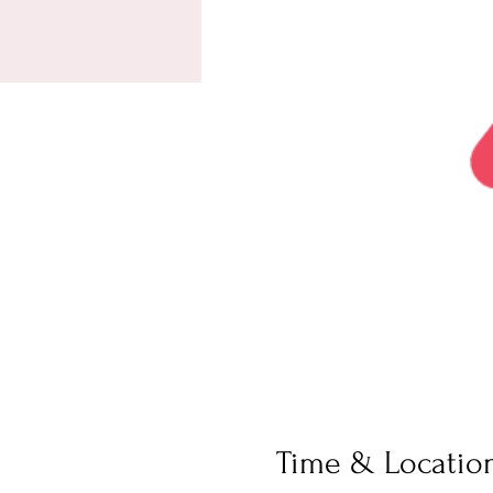
Time & Locatio