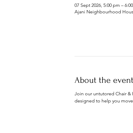
07 Sept 2026, 5:00 pm – 6:0
Ajani Neighbourhood House
About the even
Join our untutored Chair &
designed to help you move,