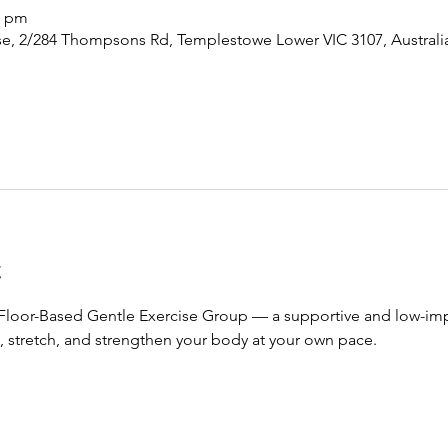
0 pm
, 2/284 Thompsons Rd, Templestowe Lower VIC 3107, Australi
t
 Floor-Based Gentle Exercise Group — a supportive and low-impa
 stretch, and strengthen your body at your own pace.