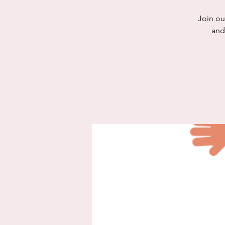
Join ou
and