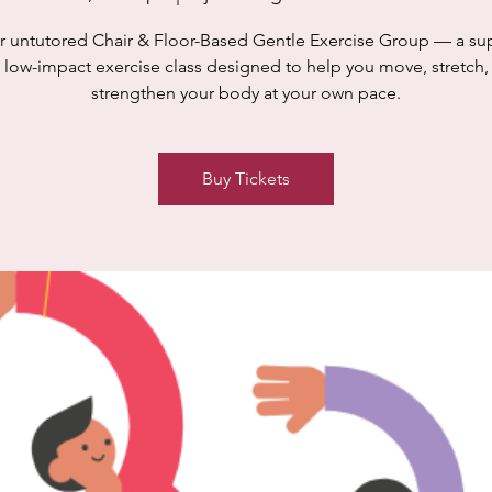
r untutored Chair & Floor-Based Gentle Exercise Group — a su
 low-impact exercise class designed to help you move, stretch,
strengthen your body at your own pace.
Buy Tickets