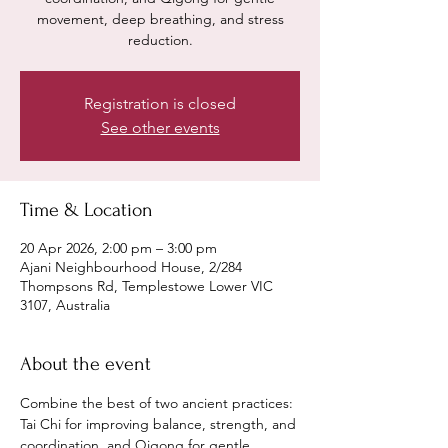
movement, deep breathing, and stress
reduction.
Registration is closed
See other events
Time & Location
20 Apr 2026, 2:00 pm – 3:00 pm
Ajani Neighbourhood House, 2/284
Thompsons Rd, Templestowe Lower VIC
3107, Australia
About the event
Combine the best of two ancient practices: 
Tai Chi for improving balance, strength, and 
coordination, and Qigong for gentle 