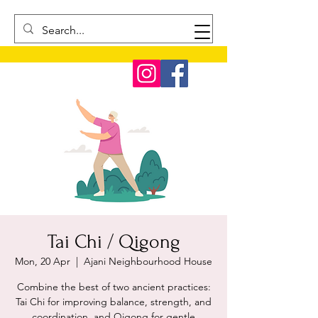
Tai Chi / Qigong
Mon, 20 Apr
  |  
Ajani Neighbourhood House
Combine the best of two ancient practices:
Tai Chi for improving balance, strength, and
coordination, and Qigong for gentle