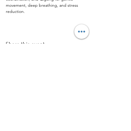
movement, deep breathing, and stress 
reduction.
Share this event
Sign up to our mailing list for
more updates!
Submit