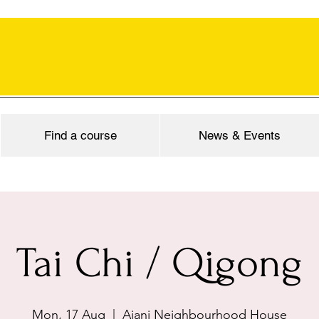
Find a course
News & Events
Tai Chi / Qigong
Mon, 17 Aug
  |  
Ajani Neighbourhood House