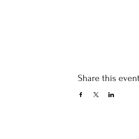
Share this even