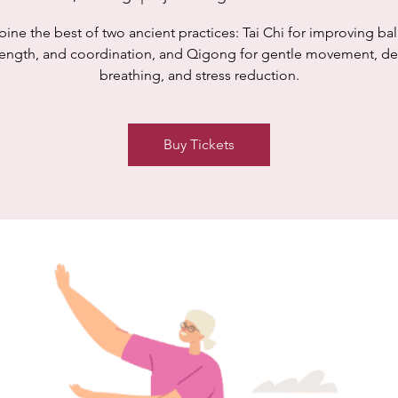
ne the best of two ancient practices: Tai Chi for improving ba
rength, and coordination, and Qigong for gentle movement, d
breathing, and stress reduction.
Buy Tickets