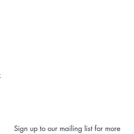
t
Sign up to our mailing list for more