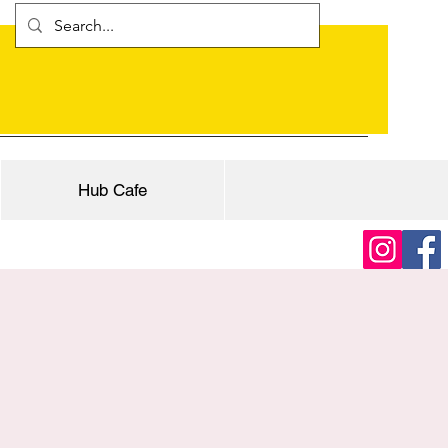
Hub Cafe