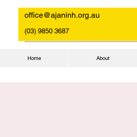
office@ajaninh.org.au
(03) 9850 3687
Home
About