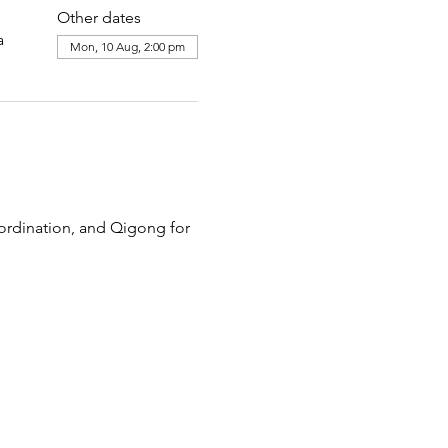
Other dates
a
Mon, 10 Aug, 2:00 pm
ordination, and Qigong for 