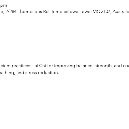
0 pm
, 2/284 Thompsons Rd, Templestowe Lower VIC 3107, Australi
t
ient practices: Tai Chi for improving balance, strength, and co
thing, and stress reduction.