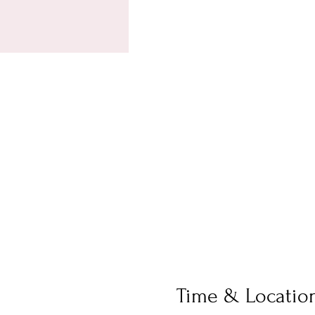
Time & Locatio