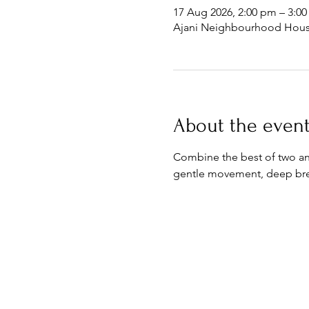
17 Aug 2026, 2:00 pm – 3:0
Ajani Neighbourhood House
About the even
Combine the best of two anc
gentle movement, deep brea