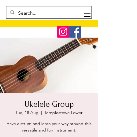
Ukelele Group
Tue, 18 Aug
  |  
Templestowe Lower
Have a strum and learn your way around this
versatile and fun instrument.