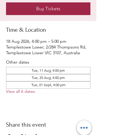
Buy Tickets
Time & Location
18 Aug 2026, 4:00 pm – 5:00 pm
Templestowe Lower, 2/284 Thompsons Rd,
Templestowe Lower VIC 3107, Australia
Other dates
Tue, 11 Aug, 4:00 pm
Tue, 25 Aug, 4:00 pm
Tue, 01 Sept, 4:00 pm
View all 6 dates
Share this event