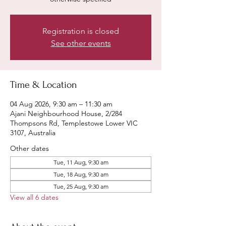
Registration is closed
See other events
Time & Location
04 Aug 2026, 9:30 am – 11:30 am
Ajani Neighbourhood House, 2/284
Thompsons Rd, Templestowe Lower VIC
3107, Australia
Other dates
Tue, 11 Aug, 9:30 am
Tue, 18 Aug, 9:30 am
Tue, 25 Aug, 9:30 am
View all 6 dates