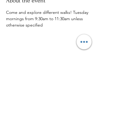
About the event
Come and explore different walks! Tuesday 
mornings from 9:30am to 11:30am unless 
otherwise specified
Share this event
Sign up to our mailing list for
more updates!