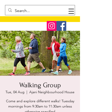
Walking Group
Tue, 04 Aug
  |  
Ajani Neighbourhood House
Come and explore different walks! Tuesday
mornings from 9:30am to 11:30am unless
otherwise specified