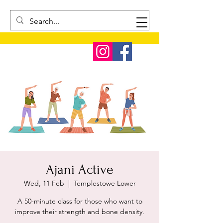
Ajani Active
Wed, 11 Feb
  |  
Templestowe Lower
A 50-minute class for those who want to
improve their strength and bone density.