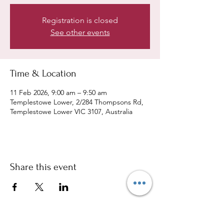
Registration is closed
See other events
Time & Location
11 Feb 2026, 9:00 am – 9:50 am
Templestowe Lower, 2/284 Thompsons Rd,
Templestowe Lower VIC 3107, Australia
Share this event