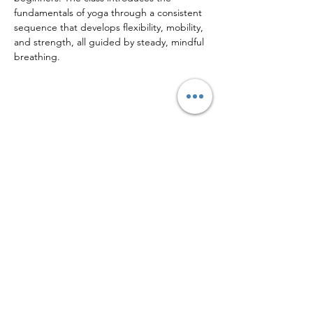
fundamentals of yoga through a consistent 
sequence that develops flexibility, mobility, 
and strength, all guided by steady, mindful 
breathing.
Share this event
Sign up to our mailing list for
more updates!
Submit