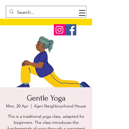
Gentle Yoga
Mon, 20 Apr
  |  
Ajani Neighbourhood House
This is a traditional yoga class, adapted for
beginners. The class introduces the
fundamentals of yoga through a consistent