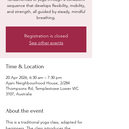
sequence that develops flexibility, mobility,
and strength, all guided by steady, mindful
breathing.
Registration is closed
See other events
Time & Location
20 Apr 2026, 6:30 am – 7:30 pm
Ajani Neighbourhood House, 2/284
Thompsons Rd, Templestowe Lower VIC
3107, Australia
About the event
This is a traditional yoga class, adapted for 
beginners. The class introduces the 