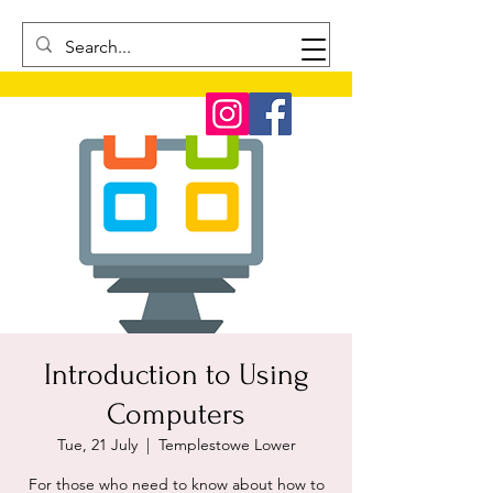
Introduction to Using
Computers
Tue, 21 July
  |  
Templestowe Lower
For those who need to know about how to