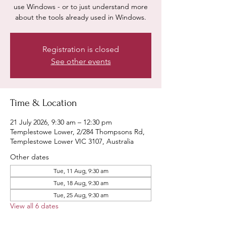
use Windows - or to just understand more
about the tools already used in Windows.
Registration is closed
See other events
Time & Location
21 July 2026, 9:30 am – 12:30 pm
Templestowe Lower, 2/284 Thompsons Rd,
Templestowe Lower VIC 3107, Australia
Other dates
Tue, 11 Aug, 9:30 am
Tue, 18 Aug, 9:30 am
Tue, 25 Aug, 9:30 am
View all 6 dates