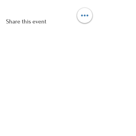
Share this event
Sign up to our mailing list for
more updates!
Submit