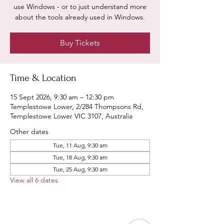
use Windows - or to just understand more
about the tools already used in Windows.
Buy Tickets
Time & Location
15 Sept 2026, 9:30 am – 12:30 pm
Templestowe Lower, 2/284 Thompsons Rd,
Templestowe Lower VIC 3107, Australia
Other dates
Tue, 11 Aug, 9:30 am
Tue, 18 Aug, 9:30 am
Tue, 25 Aug, 9:30 am
View all 6 dates