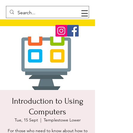
Introduction to Using
Computers
Tue, 15 Sept
  |  
Templestowe Lower
For those who need to know about how to