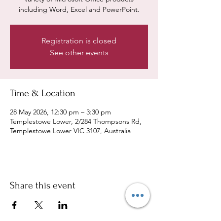
including Word, Excel and PowerPoint.
Registration is closed
See other events
Time & Location
28 May 2026, 12:30 pm – 3:30 pm
Templestowe Lower, 2/284 Thompsons Rd,
Templestowe Lower VIC 3107, Australia
Share this event