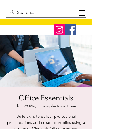
Office Essentials
Thu, 28 May
  |  
Templestowe Lower
Build skills to deliver professional
presentations and create portfolios using a
variety of Microsoft Office products