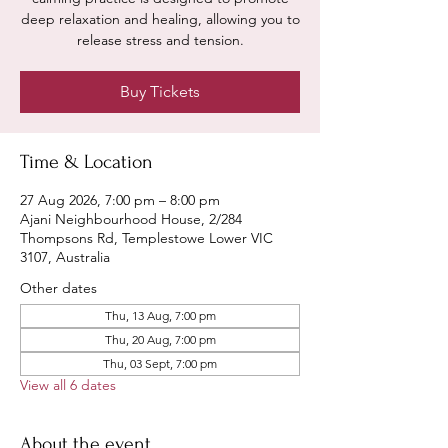
deep relaxation and healing, allowing you to
release stress and tension.
Buy Tickets
Time & Location
27 Aug 2026, 7:00 pm – 8:00 pm
Ajani Neighbourhood House, 2/284
Thompsons Rd, Templestowe Lower VIC
3107, Australia
Other dates
Thu, 13 Aug, 7:00 pm
Thu, 20 Aug, 7:00 pm
Thu, 03 Sept, 7:00 pm
View all 6 dates
About the event