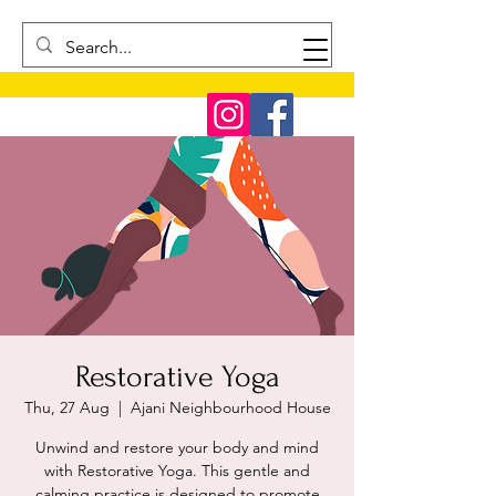
Restorative Yoga
Thu, 27 Aug
  |  
Ajani Neighbourhood House
Unwind and restore your body and mind
with Restorative Yoga. This gentle and
calming practice is designed to promote