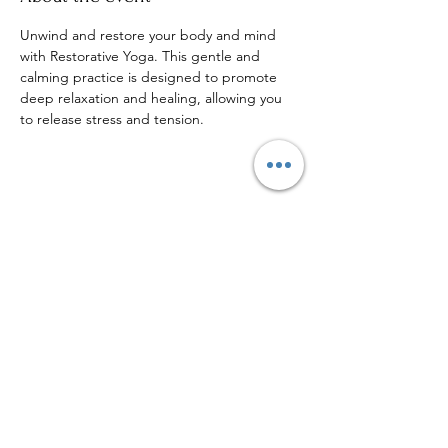
Unwind and restore your body and mind 
with Restorative Yoga. This gentle and 
calming practice is designed to promote 
deep relaxation and healing, allowing you 
to release stress and tension.
Share this event
Sign up to our mailing list for
more updates!