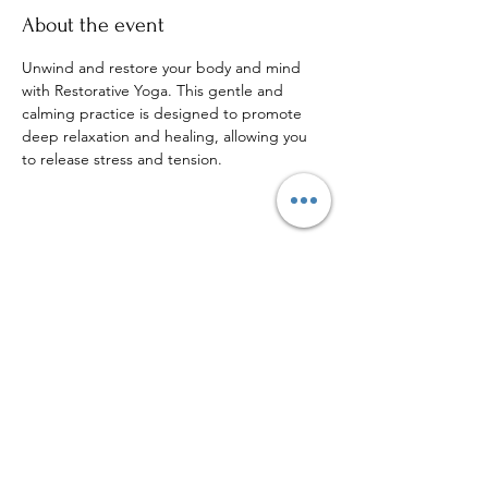
About the event
Unwind and restore your body and mind 
with Restorative Yoga. This gentle and 
calming practice is designed to promote 
deep relaxation and healing, allowing you 
to release stress and tension.
Share this event
Sign up to our mailing list for
more updates!