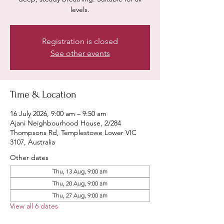
levels.
Registration is closed
See other events
Time & Location
16 July 2026, 9:00 am – 9:50 am
Ajani Neighbourhood House, 2/284
Thompsons Rd, Templestowe Lower VIC
3107, Australia
Other dates
Thu, 13 Aug, 9:00 am
Thu, 20 Aug, 9:00 am
Thu, 27 Aug, 9:00 am
View all 6 dates