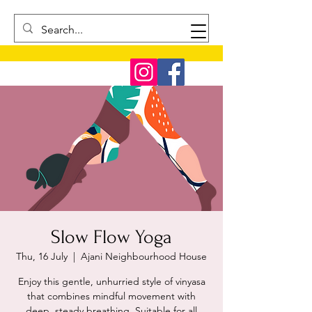
Slow Flow Yoga
Thu, 16 July
  |  
Ajani Neighbourhood House
Enjoy this gentle, unhurried style of vinyasa
that combines mindful movement with
deep, steady breathing. Suitable for all